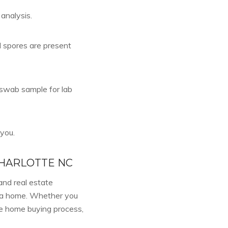
 analysis.
d spores are present
a swab sample for lab
 you.
CHARLOTTE NC
and real estate
f a home. Whether you
he home buying process,