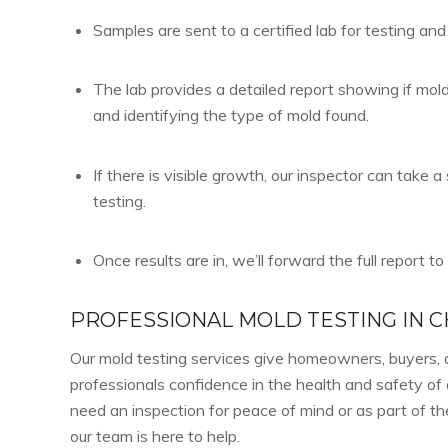
Samples are sent to a certified lab for testing and
The lab provides a detailed report showing if mol
and identifying the type of mold found.
If there is visible growth, our inspector can take 
testing.
Once results are in, we’ll forward the full report to
PROFESSIONAL MOLD TESTING IN 
Our mold testing services give homeowners, buyers, 
professionals confidence in the health and safety o
need an inspection for peace of mind or as part of t
our team is here to help.