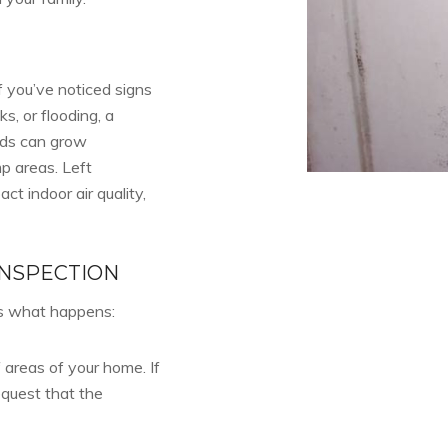
f you’ve noticed signs
s, or flooding, a
lds can grow
p areas. Left
t indoor air quality,
INSPECTION
’s what happens:
 areas of your home. If
equest that the