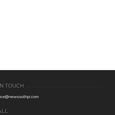
IN TOUCH
fice@newsouthpi.com
ALL