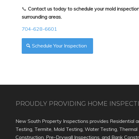
📞
Contact us today to schedule your mold inspection
surrounding areas.
704-628-6601
Schedule Your Inspection
PROUDLY PROVIDING HOME INSPECTI
New South Property Inspections provides Residential a
Testing, Termite, Mold Testing, Water Testing, Thermal
Construction, Pre-Drywall Inspections, and Bank Constr