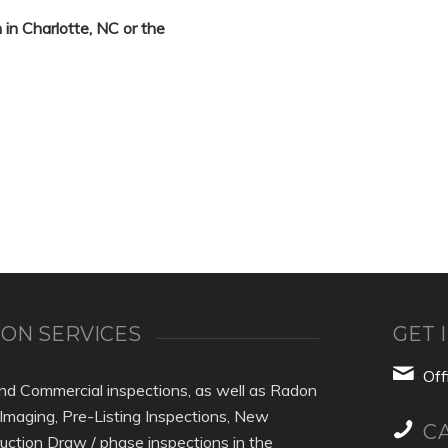
 in Charlotte, NC or the
ON SERVICES
GET 
Of
nd Commercial inspections, as well as Radon
 Imaging, Pre-Listing Inspections, New
C
uction Draw / phase inspections in the