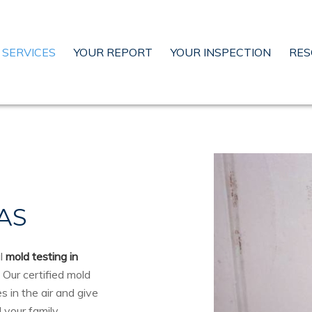
SERVICES
YOUR REPORT
YOUR INSPECTION
RES
AS
al
mold testing in
. Our certified mold
 in the air and give
 your family.