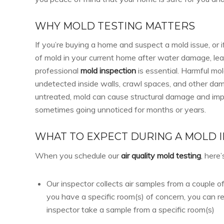
WHY MOLD TESTING MATTERS
If you’re buying a home and suspect a mold issue, or i
of mold in your current home after water damage, leak
professional
mold inspection
is essential. Harmful mo
undetected inside walls, crawl spaces, and other dam
untreated, mold can cause structural damage and impac
sometimes going unnoticed for months or years.
WHAT TO EXPECT DURING A MOLD 
When you schedule our
air quality mold testing
, here
Our inspector collects air samples from a couple of
you have a specific room(s) of concern, you can r
inspector take a sample from a specific room(s)