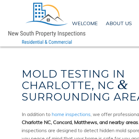
WELCOME
ABOUT US
MOLD TESTING IN
&
CHARLOTTE, NC
SURROUNDING ARE
In addition to
home inspections
, we offer profession
Charlotte NC, Concord, Matthews, and nearby areas
inspections are designed to detect hidden mold spores
you peace of mind that your home is safe for you and