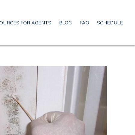
OURCES FOR AGENTS
BLOG
FAQ
SCHEDULE