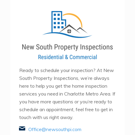
Ready to schedule your inspection? At New
South Property Inspections, we’re always
here to help you get the home inspection
services you need in Charlotte Metro Area. If
you have more questions or you’re ready to
schedule an appointment, feel free to get in
touch with us right away.
Office@newsouthpi.com