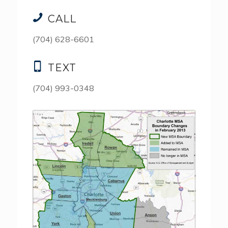
CALL
(704) 628-6601
TEXT
(704) 993-0348