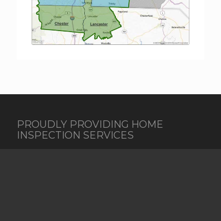
PROUDLY PROVIDING HOME
INSPECTION SERVICES
New South Property Inspections provides
Residential and Commercial inspections, as well as
Radon Testing, Termite, Mold Testing, Water
Testing, Thermal Imaging, Pre-Listing Inspections,
New Construction, Pre-Drywall Inspections, and
Bank Construction Draw / phase inspections in the