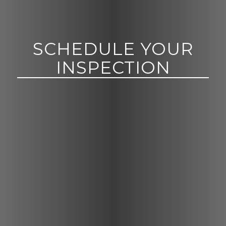
SCHEDULE YOUR
INSPECTION