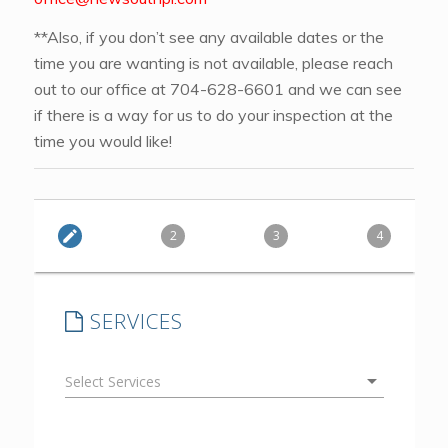
**Also, if you don’t see any available dates or the
time you are wanting is not available, please reach
out to our office at 704-628-6601 and we can see
if there is a way for us to do your inspection at the
time you would like!