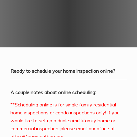
Ready to schedule your home inspection online?
A couple notes about online scheduling:
**Scheduling online is for single family residential
home inspections or condo inspections only! If you
would like to set up a duplex/multifamily home or
commercial inspection, please email our office at
office@newsouthpi.com