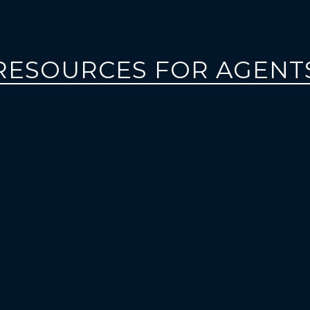
RESOURCES FOR AGENT