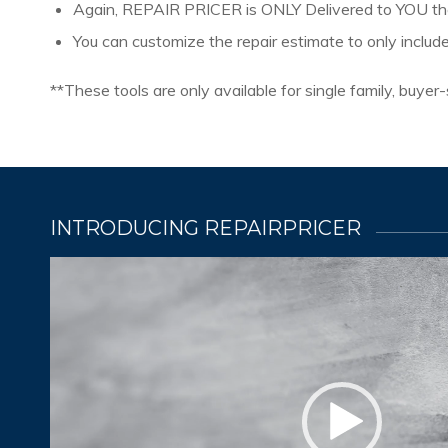
Again, REPAIR PRICER is ONLY Delivered to YOU 
You can customize the repair estimate to only includ
**These tools are only available for single family, buye
INTRODUCING REPAIRPRICER