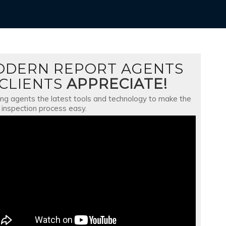
ODERN REPORT AGENTS
CLIENTS
APPRECIATE!
ing agents the latest tools and technology to make the
inspection process easy.