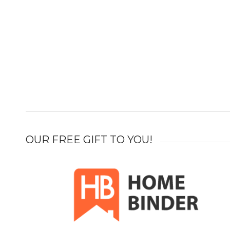
OUR FREE GIFT TO YOU!