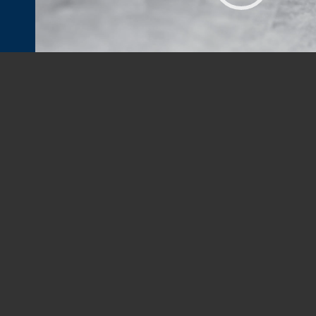
PROUDLY PROVIDING HOME INSPECTI
New South Property Inspections provides Residential a
Testing, Termite, Mold Testing, Water Testing, Thermal
Construction, Pre-Drywall Inspections, and Bank Constr
Charlotte Metro Area (including, but not limited to:
Charl
Concord
, Kannapolis, and Pineville in NC and
Fort Mill
,
Ro