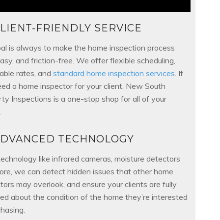
LIENT-FRIENDLY SERVICE
al is always to make the home inspection process
easy, and friction-free. We offer flexible scheduling,
able rates, and
standard home inspection services
. If
ed a home inspector for your client, New South
ty Inspections is a one-stop shop for all of your
.
ADVANCED TECHNOLOGY
echnology like infrared cameras, moisture detectors
ore, we can detect hidden issues that other home
tors may overlook, and ensure your clients are fully
ed about the condition of the home they’re interested
chasing.