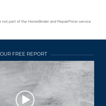
re not part of the HomeBinder and RepairPricer service.
YOUR FREE REPORT