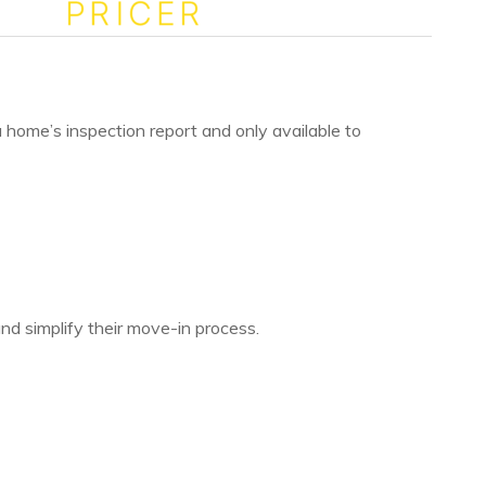
 a home’s inspection report and only available to
 and simplify their move-in process.