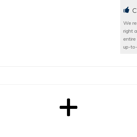
C
We re
right 
entire
up-to-