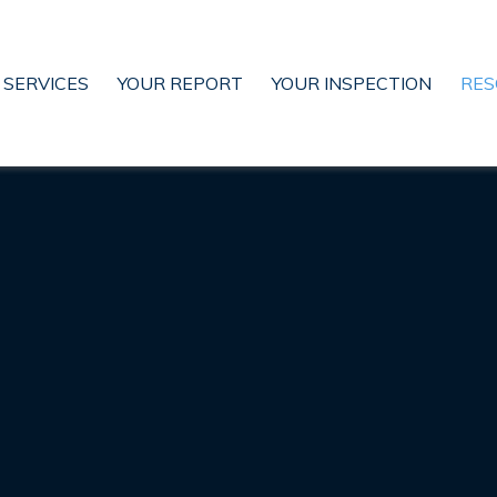
SERVICES
YOUR REPORT
YOUR INSPECTION
RES