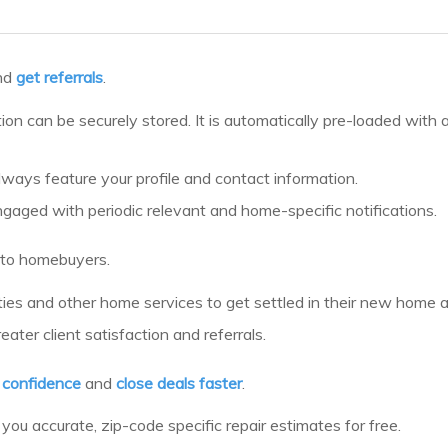
nd
get referrals
.
tion can be securely stored. It is automatically pre-loaded with
always feature your profile and contact information.
ngaged with periodic relevant and home-specific notifications.
to homebuyers.
ilities and other home services to get settled in their new home
ter client satisfaction and referrals.
h confidence
and
close deals faster
.
you accurate, zip-code specific repair estimates for free.