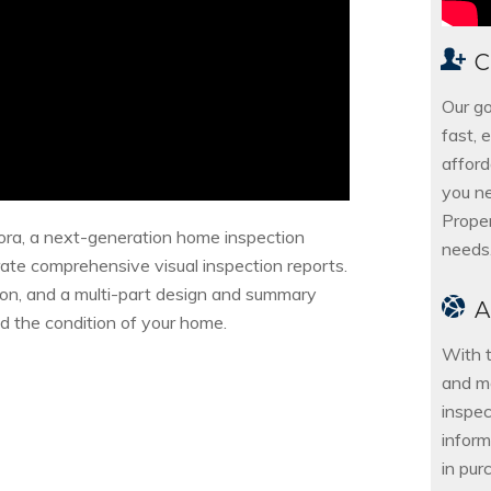
C
Our go
fast, 
afford
you ne
Proper
ora, a next-generation home inspection
needs
ate comprehensive visual inspection reports.
ion, and a multi-part design and summary
nd the condition of your home.
With t
and m
inspec
inform
in pur