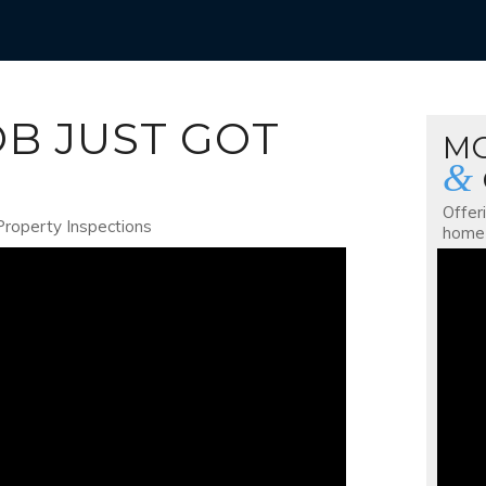
OB JUST GOT
M
&
Offer
Property Inspections
home 