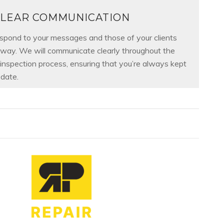
LEAR COMMUNICATION
spond to your messages and those of your clients
away. We will communicate clearly throughout the
 inspection process, ensuring that you’re always kept
date.