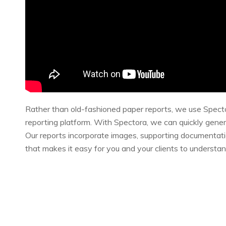
Rather than old-fashioned paper reports, we use Spect
reporting platform. With Spectora, we can quickly gener
Our reports incorporate images, supporting documentat
that makes it easy for you and your clients to understa