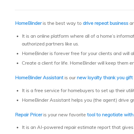
HomeBinder
is the best way to
drive repeat business
a
It is an online platform where all of a home’s informa
authorized partners like us.
HomeBinder is forever free for your clients and will 
Create a client for life. HomeBinder will keep them e
HomeBinder Assistant
is our
new loyalty thank you gift
It is a free service for homebuyers to set up their ut
HomeBinder Assistant helps you (the agent) drive grea
Repair Pricer
is your new favorite
tool to negotiate wit
It is an AI-powered repair estimate report that gives 