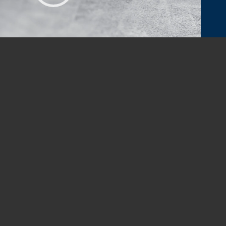
00:00
|
01:52
IN TOUCH
fice@newsouthpi.com
ALL
628-6601