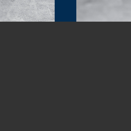
00:00
|
00:37
ON SERVICES
GET 
Of
nd Commercial inspections, as well as Radon
 Imaging, Pre-Listing Inspections, New
C
uction Draw / phase inspections in the
otte
,
Matthews
,
Indian Trail
, Lake Park,
(704) 
ck Hill
, and
Indian Land
in SC).