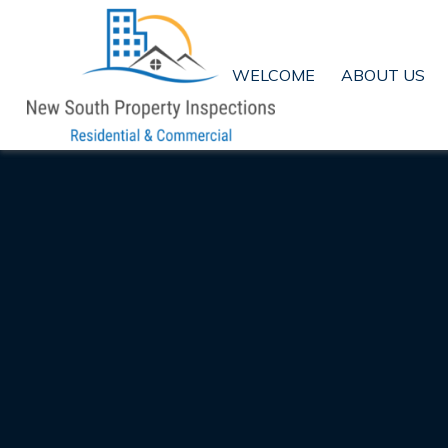
WELCOME
ABOUT US