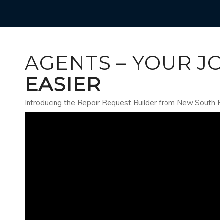
AGENTS – YOUR J
EASIER
Introducing the Repair Request Builder from New South 