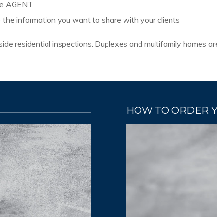
the AGENT
e the information you want to share with your clients
r-side residential inspections. Duplexes and multifamily homes a
HOW TO ORDER 