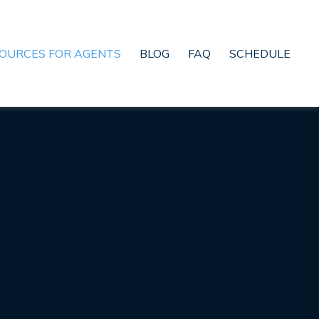
OURCES FOR AGENTS
BLOG
FAQ
SCHEDULE