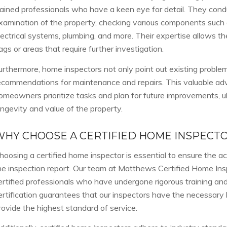
rained professionals who have a keen eye for detail. They cond
xamination of the property, checking various components such a
lectrical systems, plumbing, and more. Their expertise allows th
lags or areas that require further investigation.
urthermore, home inspectors not only point out existing problem
ecommendations for maintenance and repairs. This valuable adv
omeowners prioritize tasks and plan for future improvements, u
ongevity and value of the property.
WHY CHOOSE A CERTIFIED HOME INSPECT
hoosing a certified home inspector is essential to ensure the acc
he inspection report. Our team at Matthews Certified Home Ins
ertified professionals who have undergone rigorous training and
ertification guarantees that our inspectors have the necessary 
rovide the highest standard of service.