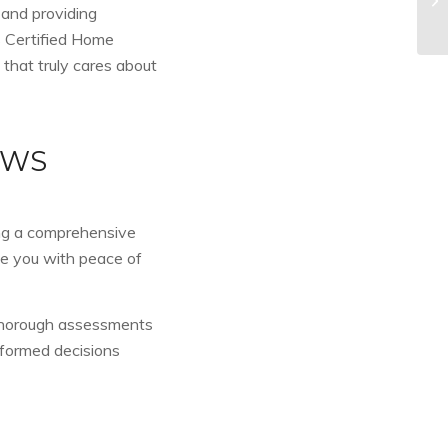
 and providing
s Certified Home
 that truly cares about
EWS
ing a comprehensive
de you with peace of
 thorough assessments
nformed decisions