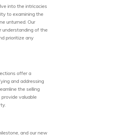
e into the intricacies
rity to examining the
one unturned. Our
ar understanding of the
d prioritize any
ections offer a
ifying and addressing
eamline the selling
 provide valuable
ty.
milestone, and our new