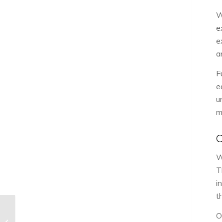
W
e
e
a
F
e
u
m
W
T
i
t
O
Rock Hill Certified