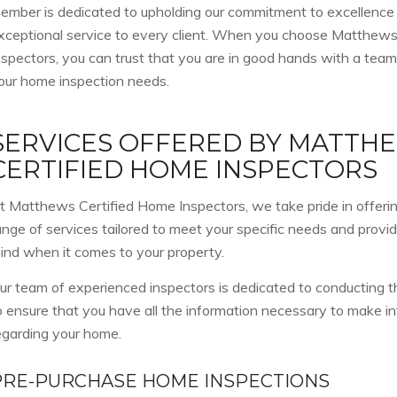
ember is dedicated to upholding our commitment to excellence
xceptional service to every client. When you choose Matthew
nspectors, you can trust that you are in good hands with a team
our home inspection needs.
SERVICES OFFERED BY MATTH
CERTIFIED HOME INSPECTORS
t Matthews Certified Home Inspectors, we take pride in offer
ange of services tailored to meet your specific needs and provi
ind when it comes to your property.
ur team of experienced inspectors is dedicated to conducting
o ensure that you have all the information necessary to make i
egarding your home.
PRE-PURCHASE HOME INSPECTIONS