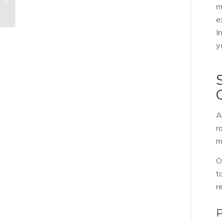
Home Inspectors
m
e
I
y
A
r
m
O
t
r