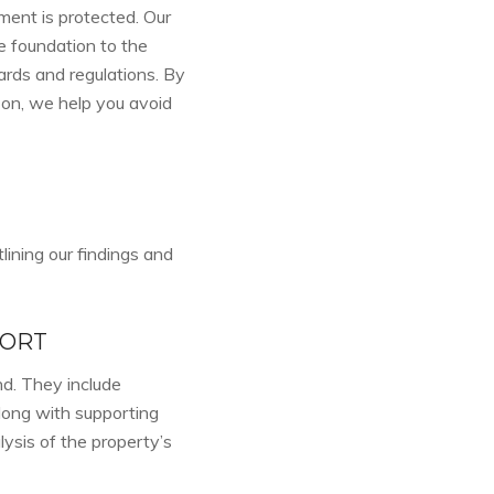
ment is protected. Our
e foundation to the
ards and regulations. By
 on, we help you avoid
lining our findings and
PORT
d. They include
along with supporting
ysis of the property’s