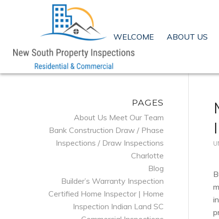
WELCOME
ABOUT US
PAGES
About Us Meet Our Team
Bank Construction Draw / Phase
Inspections / Draw Inspections
U
Charlotte
Blog
B
Builder’s Warranty Inspection
m
Certified Home Inspector | Home
i
Inspection Indian Land SC
p