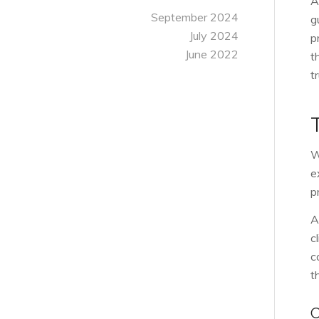
A
September 2024
g
July 2024
p
June 2022
t
t
W
e
p
A
c
c
t