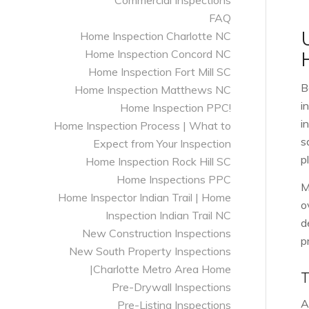
Commercial Inspections
FAQ
Home Inspection Charlotte NC
Home Inspection Concord NC
Home Inspection Fort Mill SC
B
Home Inspection Matthews NC
i
Home Inspection PPC!
i
Home Inspection Process | What to
s
Expect from Your Inspection
p
Home Inspection Rock Hill SC
Home Inspections PPC
M
Home Inspector Indian Trail | Home
o
Inspection Indian Trail NC
d
New Construction Inspections
p
New South Property Inspections
|Charlotte Metro Area Home
Pre-Drywall Inspections
A
Pre-Listing Inspections