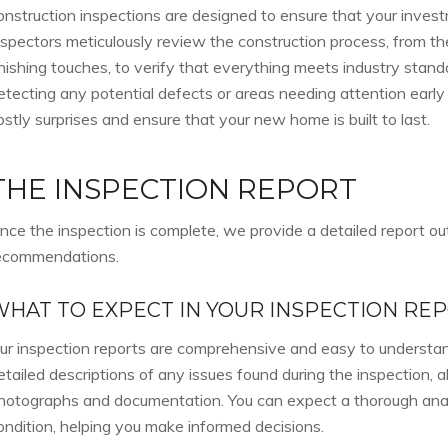
onstruction inspections are designed to ensure that your invest
nspectors meticulously review the construction process, from th
inishing touches, to verify that everything meets industry stand
etecting any potential defects or areas needing attention early
ostly surprises and ensure that your new home is built to last.
THE INSPECTION REPORT
nce the inspection is complete, we provide a detailed report out
ecommendations.
WHAT TO EXPECT IN YOUR INSPECTION RE
ur inspection reports are comprehensive and easy to understan
etailed descriptions of any issues found during the inspection, 
hotographs and documentation. You can expect a thorough anal
ondition, helping you make informed decisions.