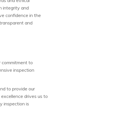
rds and ethical
h integrity and
ave confidence in the
 transparent and
ur commitment to
ensive inspection
d to provide our
 excellence drives us to
y inspection is