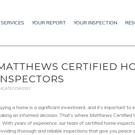
SERVICES
YOUR REPORT
YOUR INSPECTION
RES
MATTHEWS CERTIFIED H
INSPECTORS
NCATEGORIZED
uying a home is a significant investment, and it’s important to 
aking an informed decision. That’s where Matthews Certified
n. With years of experience, our team of certified home inspect
roviding thorough and reliable inspections that give you peace o