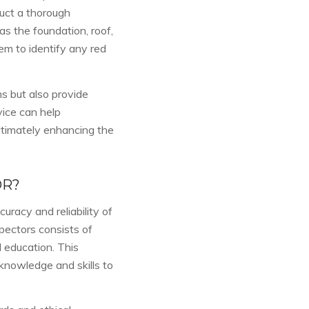
uct a thorough
s the foundation, roof,
em to identify any red
s but also provide
ice can help
ltimately enhancing the
OR?
uracy and reliability of
pectors consists of
 education. This
knowledge and skills to