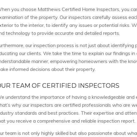
hen you choose Matthews Certified Home Inspectors, you can
xamination of the property. Our inspectors carefully assess eac
xterior to the interior, to identify any issues or potential risks
nd technology to provide accurate and detailed reports.
urthermore, our inspection process is not just about identifying p
ducating our clients. We take the time to explain our findings in
nderstandable manner, empowering homeowners with the kno
ake informed decisions about their property.
OUR TEAM OF CERTIFIED INSPECTORS
e understand the importance of having a knowledgeable and 
hat’s why our inspectors are certified professionals who are we
ndustry standards and best practices. Their expertise and attent
hat you receive a comprehensive and reliable inspection report.
ur team is not only highly skilled but also passionate about wh