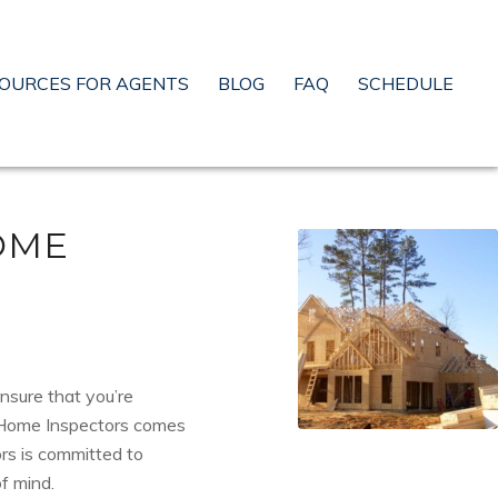
OURCES FOR AGENTS
BLOG
FAQ
SCHEDULE
OME
ensure that you’re
 Home Inspectors comes
ors is committed to
f mind.