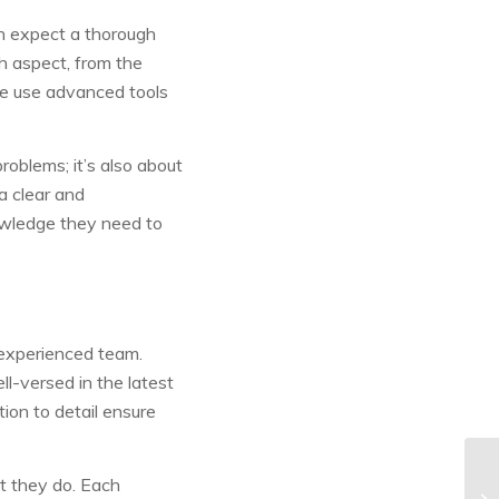
 expect a thorough
h aspect, from the
. We use advanced tools
roblems; it’s also about
 a clear and
wledge they need to
experienced team.
ll-versed in the latest
ion to detail ensure
at they do. Each