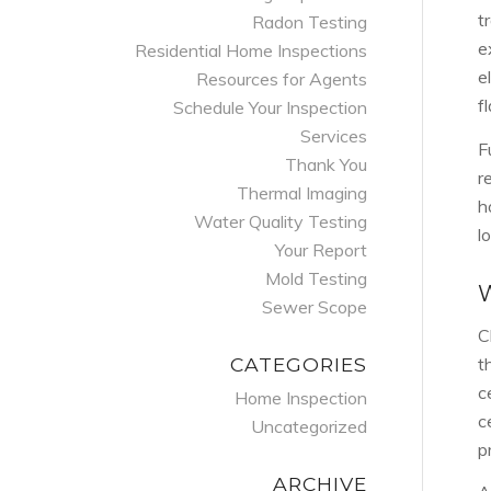
t
Radon Testing
e
Residential Home Inspections
e
Resources for Agents
f
Schedule Your Inspection
Services
F
Thank You
r
Thermal Imaging
h
Water Quality Testing
l
Your Report
Mold Testing
Sewer Scope
C
t
CATEGORIES
c
Home Inspection
c
Uncategorized
p
ARCHIVE