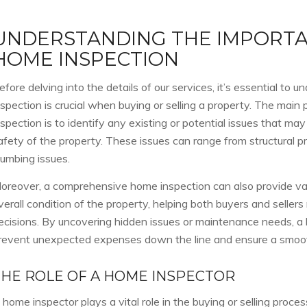
UNDERSTANDING THE IMPORTA
HOME INSPECTION
efore delving into the details of our services, it’s essential t
nspection is crucial when buying or selling a property. The main
nspection is to identify any existing or potential issues that may
afety of the property. These issues can range from structural pr
lumbing issues.
oreover, a comprehensive home inspection can also provide valu
verall condition of the property, helping both buyers and seller
ecisions. By uncovering hidden issues or maintenance needs, a
revent unexpected expenses down the line and ensure a smoot
THE ROLE OF A HOME INSPECTOR
 home inspector plays a vital role in the buying or selling proces