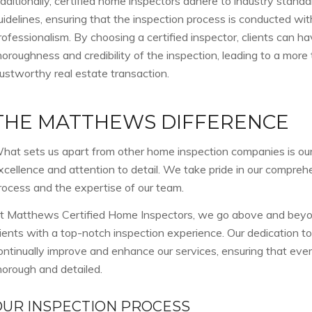
dditionally, certified home inspectors adhere to industry standa
uidelines, ensuring that the inspection process is conducted wit
rofessionalism. By choosing a certified inspector, clients can h
horoughness and credibility of the inspection, leading to a more
rustworthy real estate transaction.
THE MATTHEWS DIFFERENCE
hat sets us apart from other home inspection companies is o
xcellence and attention to detail. We take pride in our compreh
rocess and the expertise of our team.
t Matthews Certified Home Inspectors, we go above and beyon
lients with a top-notch inspection experience. Our dedication to
ontinually improve and enhance our services, ensuring that ever
horough and detailed.
OUR INSPECTION PROCESS