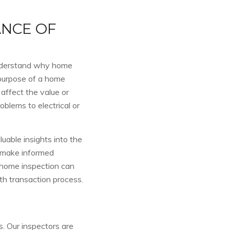
NCE OF
o understand why home
 purpose of a home
 affect the value or
oblems to electrical or
able insights into the
s make informed
 home inspection can
h transaction process.
s. Our inspectors are