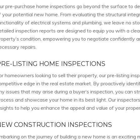
ur pre-purchase home inspections go beyond the surface to delv
f your potential new home. From evaluating the structural integ
unctionality of electrical systems and plumbing, we leave no st
etailed inspection reports are designed to equip you with a cle
roperty’s condition, empowering you to negotiate confidently an
ecessary repairs.
PRE-LISTING HOME INSPECTIONS
or homeowners looking to sell their property, our pre-listing insp
ompetitive edge in the real estate market. By proactively ident
ny issues that may arise during a buyer’s inspection, you can str
rocess and showcase your home in its best light. Our inspectors
nsights to help you enhance the appeal and value of your proper
NEW CONSTRUCTION INSPECTIONS
mbarking on the journey of building a new home is an exciting 