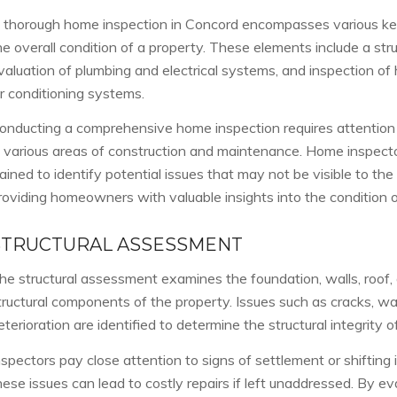
 thorough home inspection in Concord encompasses various ke
he overall condition of a property. These elements include a str
valuation of plumbing and electrical systems, and inspection of h
ir conditioning systems.
onducting a comprehensive home inspection requires attention 
n various areas of construction and maintenance. Home inspect
rained to identify potential issues that may not be visible to the
roviding homeowners with valuable insights into the condition of
STRUCTURAL ASSESSMENT
he structural assessment examines the foundation, walls, roof, a
tructural components of the property. Issues such as cracks, w
eterioration are identified to determine the structural integrity 
nspectors pay close attention to signs of settlement or shifting 
hese issues can lead to costly repairs if left unaddressed. By eva