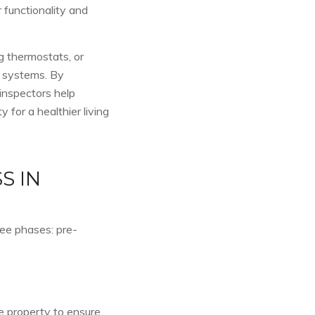
 functionality and
ng thermostats, or
C systems. By
 inspectors help
for a healthier living
S IN
ree phases: pre-
he property to ensure