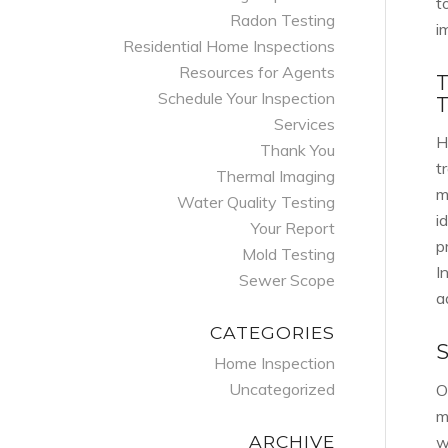
t
Radon Testing
i
Residential Home Inspections
Resources for Agents
Schedule Your Inspection
Services
H
Thank You
t
Thermal Imaging
m
Water Quality Testing
i
Your Report
p
Mold Testing
I
Sewer Scope
a
CATEGORIES
Home Inspection
Uncategorized
O
m
ARCHIVE
w