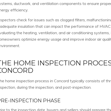
ystems, ductwork, and ventilation components to ensure proper
nergy efficiency.
nspectors check for issues such as clogged filters, malfunctioni
nadequate insulation that can impact the performance of HVA
valuating the heating, ventilation, and air conditioning systems,
omeowners optimize energy usage and improve indoor air quality 
nvironment.
THE HOME INSPECTION PROCES
CONCORD
he home inspection process in Concord typically consists of th
nspection, during the inspection, and post-inspection.
PRE-INSPECTION PHASE
rior to the inspection date, buyers and sellers should prepare t