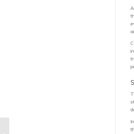
A
t
e
a
C
i
t
p
T
s
d
I
Should I get my new
t
construction home