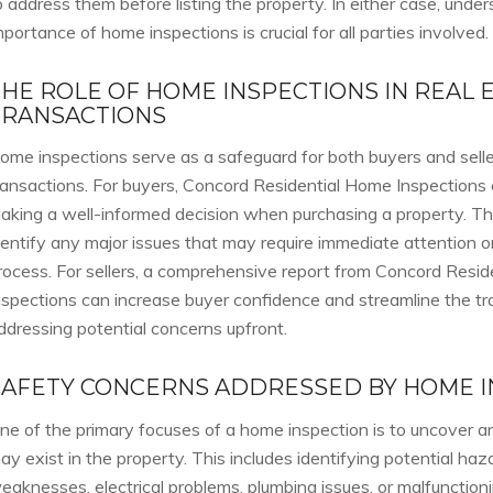
o address them before listing the property. In either case, unde
mportance of home inspections is crucial for all parties involved.
THE ROLE OF HOME INSPECTIONS IN REAL 
TRANSACTIONS
ome inspections serve as a safeguard for both buyers and seller
ransactions. For buyers, Concord Residential Home Inspections 
aking a well-informed decision when purchasing a property. Th
dentify any major issues that may require immediate attention o
rocess. For sellers, a comprehensive report from Concord Resi
nspections can increase buyer confidence and streamline the t
ddressing potential concerns upfront.
SAFETY CONCERNS ADDRESSED BY HOME I
ne of the primary focuses of a home inspection is to uncover a
ay exist in the property. This includes identifying potential haz
eaknesses, electrical problems, plumbing issues, or malfunctionin