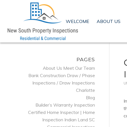
WELCOME
ABOUT US
PAGES
About Us Meet Our Team
Bank Construction Draw / Phase
Inspections / Draw Inspections
U
Charlotte
Blog
I
Builder’s Warranty Inspection
t
Certified Home Inspector | Home
c
Inspection Indian Land SC