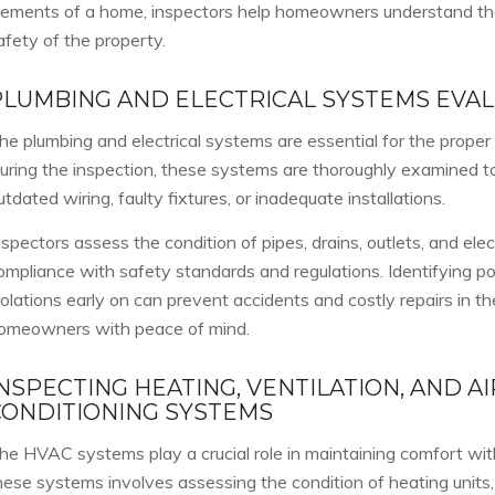
lements of a home, inspectors help homeowners understand the 
afety of the property.
PLUMBING AND ELECTRICAL SYSTEMS EVA
he plumbing and electrical systems are essential for the proper
uring the inspection, these systems are thoroughly examined to
utdated wiring, faulty fixtures, or inadequate installations.
nspectors assess the condition of pipes, drains, outlets, and elec
ompliance with safety standards and regulations. Identifying po
iolations early on can prevent accidents and costly repairs in th
omeowners with peace of mind.
NSPECTING HEATING, VENTILATION, AND AI
CONDITIONING SYSTEMS
he HVAC systems play a crucial role in maintaining comfort wit
hese systems involves assessing the condition of heating units, 