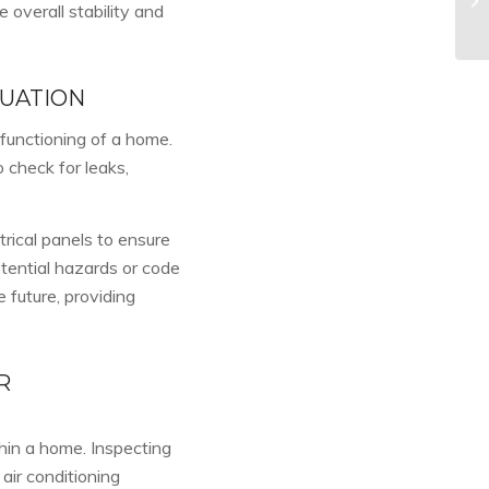
overall stability and
LUATION
 functioning of a home.
 check for leaks,
trical panels to ensure
tential hazards or code
e future, providing
R
hin a home. Inspecting
air conditioning