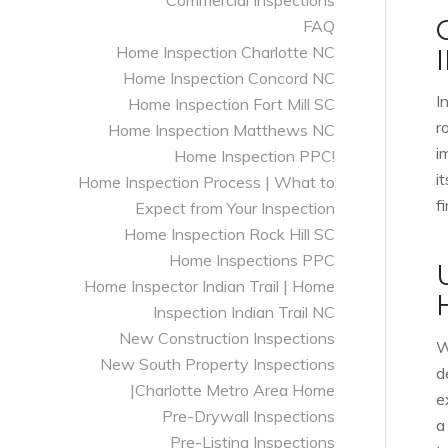
Commercial Inspections
FAQ
Home Inspection Charlotte NC
Home Inspection Concord NC
I
Home Inspection Fort Mill SC
r
Home Inspection Matthews NC
i
Home Inspection PPC!
i
Home Inspection Process | What to
f
Expect from Your Inspection
Home Inspection Rock Hill SC
Home Inspections PPC
Home Inspector Indian Trail | Home
Inspection Indian Trail NC
New Construction Inspections
W
New South Property Inspections
d
|Charlotte Metro Area Home
e
Pre-Drywall Inspections
a
Pre-Listing Inspections