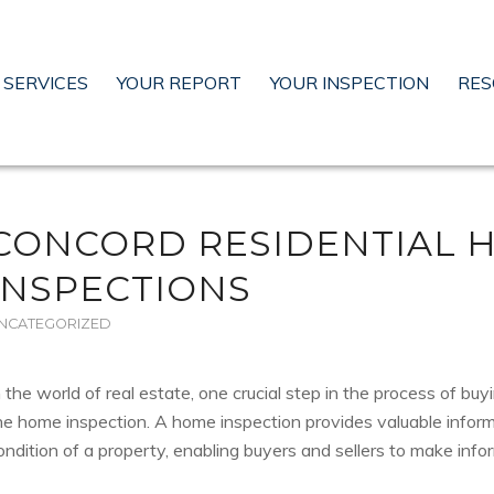
SERVICES
YOUR REPORT
YOUR INSPECTION
RES
CONCORD RESIDENTIAL 
INSPECTIONS
NCATEGORIZED
n the world of real estate, one crucial step in the process of buyi
he home inspection. A home inspection provides valuable infor
ondition of a property, enabling buyers and sellers to make info