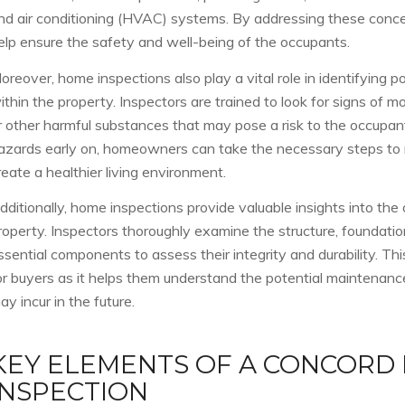
nd air conditioning (HVAC) systems. By addressing these conc
elp ensure the safety and well-being of the occupants.
oreover, home inspections also play a vital role in identifying p
ithin the property. Inspectors are trained to look for signs of mo
r other harmful substances that may pose a risk to the occupan
azards early on, homeowners can take the necessary steps to m
reate a healthier living environment.
dditionally, home inspections provide valuable insights into the 
roperty. Inspectors thoroughly examine the structure, foundation
ssential components to assess their integrity and durability. This
or buyers as it helps them understand the potential maintenance
ay incur in the future.
KEY ELEMENTS OF A CONCORD
INSPECTION