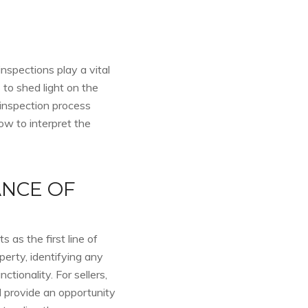
inspections play a vital
 to shed light on the
 inspection process
ow to interpret the
NCE OF
 as the first line of
perty, identifying any
ctionality. For sellers,
 provide an opportunity