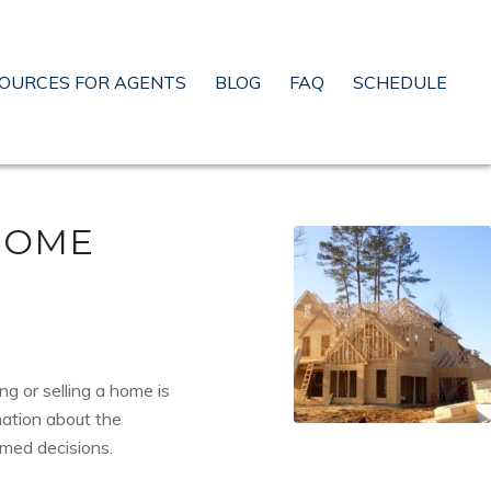
OURCES FOR AGENTS
BLOG
FAQ
SCHEDULE
HOME
ng or selling a home is
mation about the
rmed decisions.