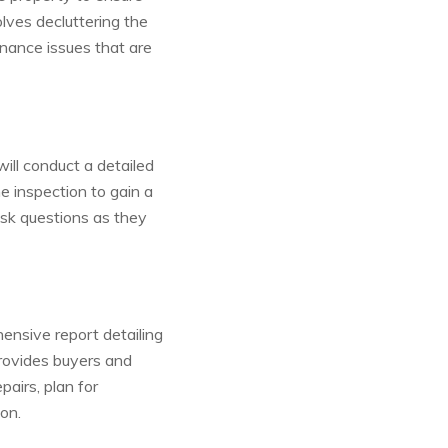
olves decluttering the
nance issues that are
ill conduct a detailed
 inspection to gain a
ask questions as they
ensive report detailing
provides buyers and
pairs, plan for
on.