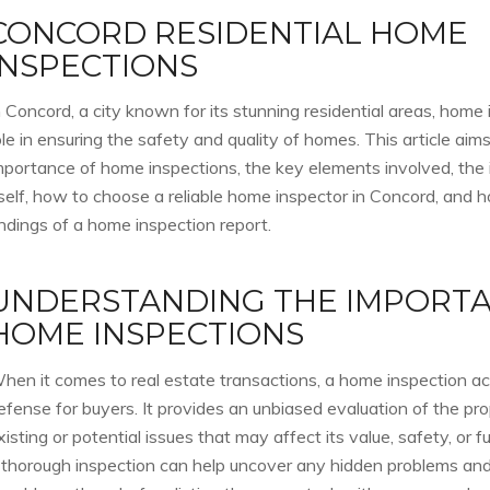
CONCORD RESIDENTIAL HOME
INSPECTIONS
n Concord, a city known for its stunning residential areas, home 
ole in ensuring the safety and quality of homes. This article aims
mportance of home inspections, the key elements involved, the
tself, how to choose a reliable home inspector in Concord, and h
indings of a home inspection report.
UNDERSTANDING THE IMPORTA
HOME INSPECTIONS
hen it comes to real estate transactions, a home inspection acts
efense for buyers. It provides an unbiased evaluation of the pro
xisting or potential issues that may affect its value, safety, or fun
 thorough inspection can help uncover any hidden problems and