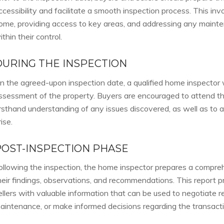
ccessibility and facilitate a smooth inspection process. This inv
ome, providing access to key areas, and addressing any mainte
ithin their control.
DURING THE INSPECTION
n the agreed-upon inspection date, a qualified home inspector w
ssessment of the property. Buyers are encouraged to attend the
irsthand understanding of any issues discovered, as well as to 
rise.
POST-INSPECTION PHASE
ollowing the inspection, the home inspector prepares a compreh
heir findings, observations, and recommendations. This report 
ellers with valuable information that can be used to negotiate re
aintenance, or make informed decisions regarding the transacti