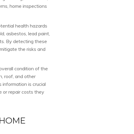
erns, home inspections
otential health hazards
ld, asbestos, lead paint,
ts. By detecting these
itigate the risks and
overall condition of the
, roof, and other
 information is crucial
 or repair costs they
 HOME