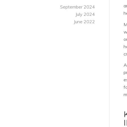
a
September 2024
h
July 2024
June 2022
M
w
o
h
c
A
p
e
f
m