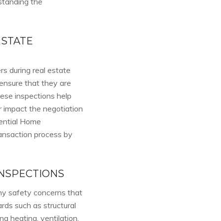
rstanding the
ESTATE
s during real estate
ensure that they are
ese inspections help
r impact the negotiation
dential Home
ransaction process by
NSPECTIONS
ny safety concerns that
ards such as structural
g heating, ventilation,