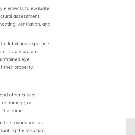
y elements to evaluate
uctural assessment,
eating, ventilation, and
to detail and expertise
ors in Concord are
 untrained eye,
 their property.
nd other critical
ater damage, or
of the home.
in the foundation, as
luating the structural