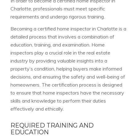
In order to become a certified home inspector in
Charlotte, professionals must meet specific
requirements and undergo rigorous training.
Becoming a certified home inspector in Charlotte is a
detailed process that involves a combination of
education, training, and examination. Home
inspectors play a crucial role in the real estate
industry by providing valuable insights into a
property’s condition, helping buyers make informed
decisions, and ensuring the safety and well-being of
homeowners. The certification process is designed
to ensure that home inspectors have the necessary
skills and knowledge to perform their duties
effectively and ethically.
REQUIRED TRAINING AND
EDUCATION