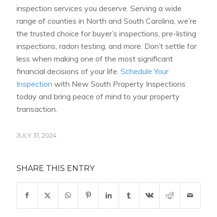
inspection services you deserve. Serving a wide
range of counties in North and South Carolina, we’re
the trusted choice for buyer’s inspections, pre-listing
inspections, radon testing, and more. Don’t settle for
less when making one of the most significant
financial decisions of your life.
Schedule Your
Inspection
with New South Property Inspections
today and bring peace of mind to your property
transaction.
JULY 31, 2024
SHARE THIS ENTRY