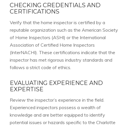
CHECKING CREDENTIALS AND
CERTIFICATIONS
Verify that the home inspector is certified by a
reputable organization such as the American Society
of Home Inspectors (ASHI) or the International
Association of Certified Home Inspectors
(InterNACHI). These certifications indicate that the
inspector has met rigorous industry standards and
follows a strict code of ethics.
EVALUATING EXPERIENCE AND
EXPERTISE
Review the inspector’s experience in the field.
Experienced inspectors possess a wealth of
knowledge and are better equipped to identify
potential issues or hazards specific to the Charlotte