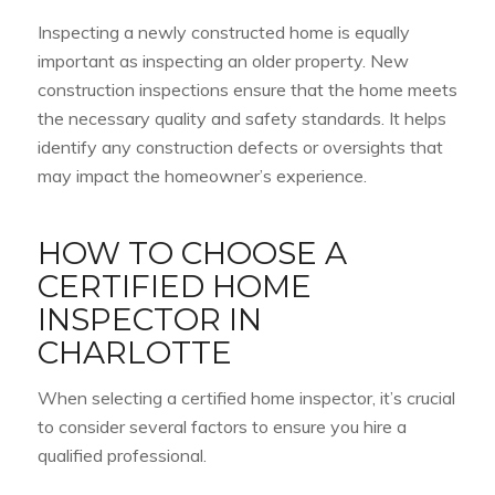
Inspecting a newly constructed home is equally
important as inspecting an older property. New
construction inspections ensure that the home meets
the necessary quality and safety standards. It helps
identify any construction defects or oversights that
may impact the homeowner’s experience.
HOW TO CHOOSE A
CERTIFIED HOME
INSPECTOR IN
CHARLOTTE
When selecting a certified home inspector, it’s crucial
to consider several factors to ensure you hire a
qualified professional.