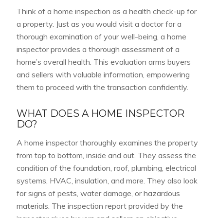
Think of a home inspection as a health check-up for
a property. Just as you would visit a doctor for a
thorough examination of your well-being, a home
inspector provides a thorough assessment of a
home’s overall health. This evaluation arms buyers
and sellers with valuable information, empowering
them to proceed with the transaction confidently.
WHAT DOES A HOME INSPECTOR
DO?
A home inspector thoroughly examines the property
from top to bottom, inside and out. They assess the
condition of the foundation, roof, plumbing, electrical
systems, HVAC, insulation, and more. They also look
for signs of pests, water damage, or hazardous
materials. The inspection report provided by the