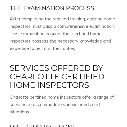
THE EXAMINATION PROCESS
After completing the required training, aspiring home
inspectors must pass a comprehensive examination.
This examination ensures that certified home
inspectors possess the necessary knowledge and
expertise to perform their duties.
SERVICES OFFERED BY
CHARLOTTE CERTIFIED
HOME INSPECTORS
Charlotte certified home inspectors offer a range of
services to accommodate various needs and
situations.
PRE-PURCHASE HOME