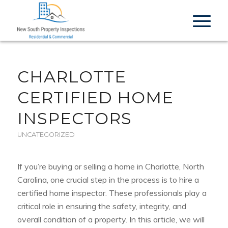
CHARLOTTE
CERTIFIED HOME
INSPECTORS
UNCATEGORIZED
If you’re buying or selling a home in Charlotte, North
Carolina, one crucial step in the process is to hire a
certified home inspector. These professionals play a
critical role in ensuring the safety, integrity, and
overall condition of a property. In this article, we will