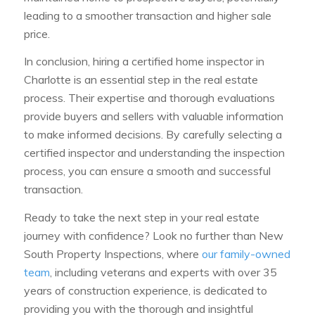
leading to a smoother transaction and higher sale
price.
In conclusion, hiring a certified home inspector in
Charlotte is an essential step in the real estate
process. Their expertise and thorough evaluations
provide buyers and sellers with valuable information
to make informed decisions. By carefully selecting a
certified inspector and understanding the inspection
process, you can ensure a smooth and successful
transaction.
Ready to take the next step in your real estate
journey with confidence? Look no further than New
South Property Inspections, where
our family-owned
team
, including veterans and experts with over 35
years of construction experience, is dedicated to
providing you with the thorough and insightful