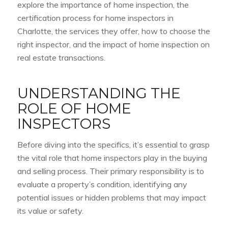
explore the importance of home inspection, the
certification process for home inspectors in
Charlotte, the services they offer, how to choose the
right inspector, and the impact of home inspection on
real estate transactions.
UNDERSTANDING THE
ROLE OF HOME
INSPECTORS
Before diving into the specifics, it’s essential to grasp
the vital role that home inspectors play in the buying
and selling process. Their primary responsibility is to
evaluate a property’s condition, identifying any
potential issues or hidden problems that may impact
its value or safety.