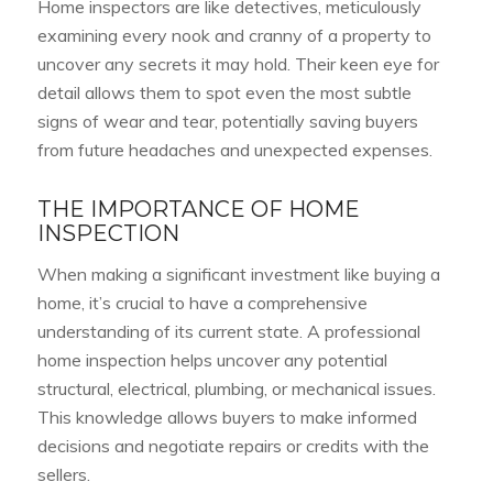
Home inspectors are like detectives, meticulously
examining every nook and cranny of a property to
uncover any secrets it may hold. Their keen eye for
detail allows them to spot even the most subtle
signs of wear and tear, potentially saving buyers
from future headaches and unexpected expenses.
THE IMPORTANCE OF HOME
INSPECTION
When making a significant investment like buying a
home, it’s crucial to have a comprehensive
understanding of its current state. A professional
home inspection helps uncover any potential
structural, electrical, plumbing, or mechanical issues.
This knowledge allows buyers to make informed
decisions and negotiate repairs or credits with the
sellers.