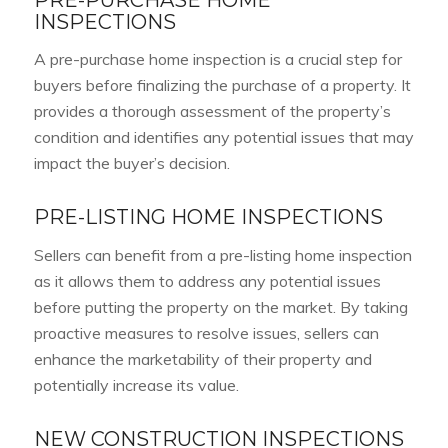
INSPECTIONS
A pre-purchase home inspection is a crucial step for
buyers before finalizing the purchase of a property. It
provides a thorough assessment of the property’s
condition and identifies any potential issues that may
impact the buyer’s decision.
PRE-LISTING HOME INSPECTIONS
Sellers can benefit from a pre-listing home inspection
as it allows them to address any potential issues
before putting the property on the market. By taking
proactive measures to resolve issues, sellers can
enhance the marketability of their property and
potentially increase its value.
NEW CONSTRUCTION INSPECTIONS