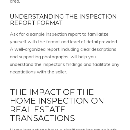
area.
UNDERSTANDING THE INSPECTION
REPORT FORMAT
Ask for a sample inspection report to familiarize
yourself with the format and level of detail provided.
A well-organized report, including clear descriptions
and supporting photographs, will help you
understand the inspector’s findings and facilitate any
negotiations with the seller.
THE IMPACT OF THE
HOME INSPECTION ON
REAL ESTATE
TRANSACTIONS