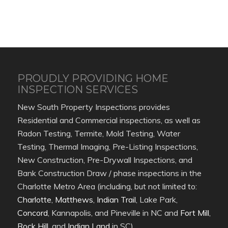
PROUDLY PROVIDING HOME
INSPECTION SERVICES
New South Property Inspections provides
Residential and Commercial inspections, as well as
Radon Testing, Termite, Mold Testing, Water
Testing, Thermal Imaging, Pre-Listing Inspections,
New Construction, Pre-Drywall Inspections, and
Bank Construction Draw / phase inspections in the
Charlotte Metro Area (including, but not limited to:
Charlotte
,
Matthews
,
Indian Trail
, Lake Park,
Concord
, Kannapolis, and Pineville in NC and
Fort Mill
,
Rock Hill
, and
Indian Land
in SC).