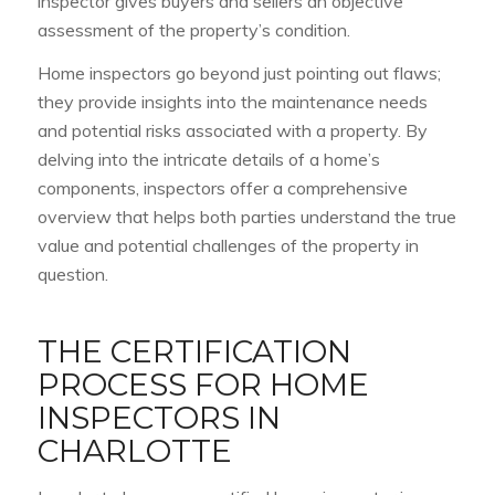
inspector gives buyers and sellers an objective
assessment of the property’s condition.
Home inspectors go beyond just pointing out flaws;
they provide insights into the maintenance needs
and potential risks associated with a property. By
delving into the intricate details of a home’s
components, inspectors offer a comprehensive
overview that helps both parties understand the true
value and potential challenges of the property in
question.
THE CERTIFICATION
PROCESS FOR HOME
INSPECTORS IN
CHARLOTTE