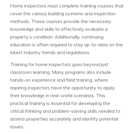
Home inspectors must complete training courses that
cover the various building systems and inspection
methods. These courses provide the necessary
knowledge and skills to effectively evaluate a
property’s condition. Additionally, continuing
education is often required to stay up-to-date on the
latest industry trends and regulations.
Training for home inspectors goes beyond just
classroom learning. Many programs also include
hands-on experience and field training, where
aspiring inspectors have the opportunity to apply
their knowledge in real-world scenarios. This
practical training is essential for developing the
critical thinking and problem-solving skills needed to
assess properties accurately and identify potential
issues.