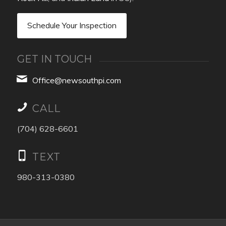
Schedule Your Inspection
GET IN TOUCH
Office@newsouthpi.com
CALL
(704) 628-6601
TEXT
980-313-0380