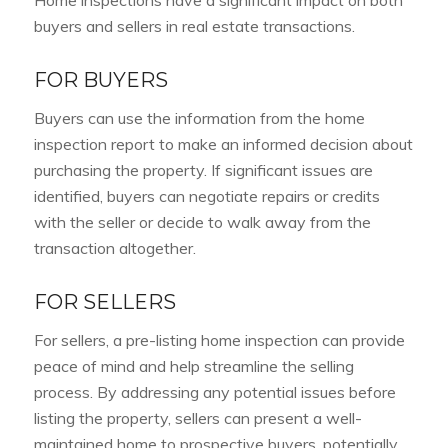
Home inspections have a significant impact on both
buyers and sellers in real estate transactions.
FOR BUYERS
Buyers can use the information from the home
inspection report to make an informed decision about
purchasing the property. If significant issues are
identified, buyers can negotiate repairs or credits
with the seller or decide to walk away from the
transaction altogether.
FOR SELLERS
For sellers, a pre-listing home inspection can provide
peace of mind and help streamline the selling
process. By addressing any potential issues before
listing the property, sellers can present a well-
maintained home to prospective buyers, potentially